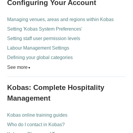
Configuring Your Account
Managing venues, areas and regions within Kobas
Setting 'Kobas System Preferences'
Setting staff user permission levels
Labour Management Settings
Defining your global categories
See more
▼
Kobas: Complete Hospitality
Management
Kobas online training guides
Who do I contact in Kobas?