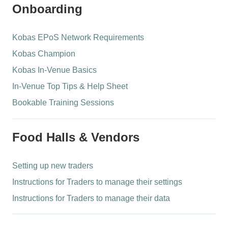
Onboarding
Kobas EPoS Network Requirements
Kobas Champion
Kobas In-Venue Basics
In-Venue Top Tips & Help Sheet
Bookable Training Sessions
Food Halls & Vendors
Setting up new traders
Instructions for Traders to manage their settings
Instructions for Traders to manage their data