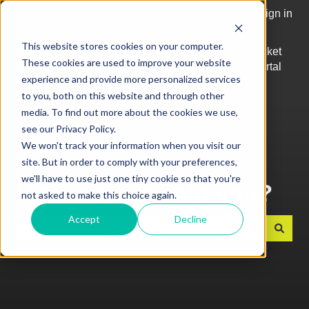
English
Show submenu for translations
More support
Sign in
This website stores cookies on your computer.
Top
Log into
Ticket
These cookies are used to improve your website
Articles
Kobas
Portal
Show submenu for Top Articles
experience and provide more personalized services
Cloud
to you, both on this website and through other
media. To find out more about the cookies we use,
see our Privacy Policy.
We won't track your information when you visit our
site. But in order to comply with your preferences,
we'll have to use just one tiny cookie so that you're
How can we help you?
not asked to make this choice again.
Accept
Decline
There are no suggestions because the search field is e