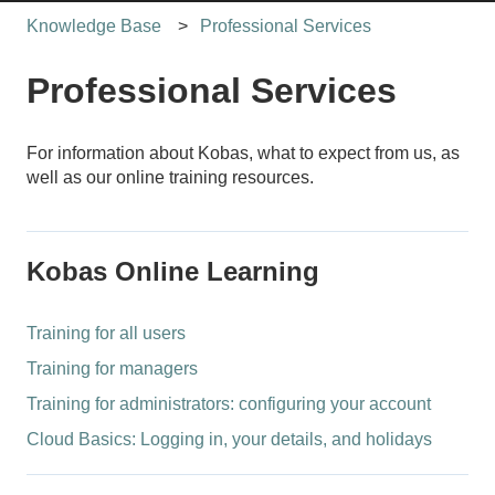
Knowledge Base
Professional Services
Professional Services
For information about Kobas, what to expect from us, as
well as our online training resources.
Kobas Online Learning
Training for all users
Training for managers
Training for administrators: configuring your account
Cloud Basics: Logging in, your details, and holidays