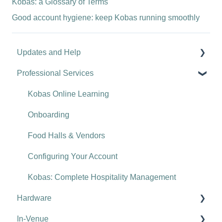
Kobas: a Glossary of Terms
Good account hygiene: keep Kobas running smoothly
Updates and Help
Professional Services
Hospitality tips and advice
Updates
Kobas Online Learning
Troubleshooting
Onboarding
Food Halls & Vendors
Configuring Your Account
Kobas: Complete Hospitality Management
Hardware
In-Venue
Tills