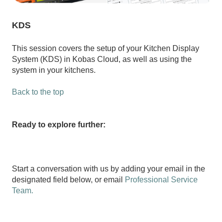
KDS
This session covers the setup of your Kitchen Display
System (KDS) in Kobas Cloud, as well as using the
system in your kitchens.
Back to the top
Ready to explore further:
Start a conversation with us by adding your email in the
designated field below, or email
Professional Service
Team.