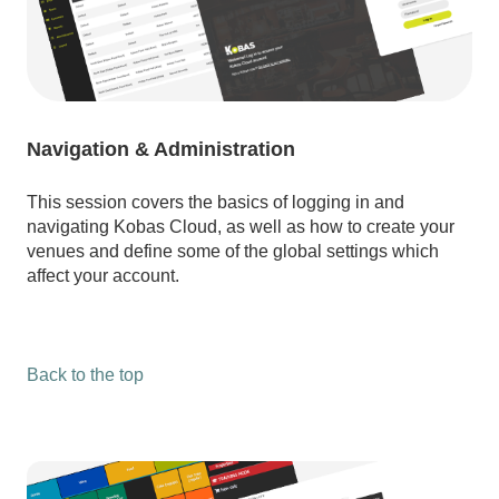
Navigation & Administration
This session covers the basics of logging in and
navigating Kobas Cloud, as well as how to create your
venues and define some of the global settings which
affect your account.
Back to the top