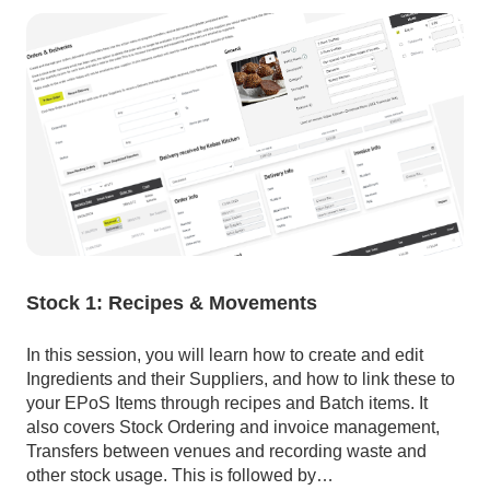
Stock 1: Recipes & Movements
In this session, you will learn how to create and edit
Ingredients and their Suppliers, and how to link these to
your EPoS Items through recipes and Batch items. It
also covers Stock Ordering and invoice management,
Transfers between venues and recording waste and
other stock usage. This is followed by…