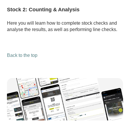
Stock 2: Counting & Analysis
Here you will learn how to complete stock checks and
analyse the results, as well as performing line checks.
Back to the top