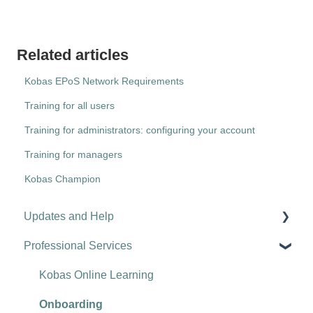
Related articles
Kobas EPoS Network Requirements
Training for all users
Training for administrators: configuring your account
Training for managers
Kobas Champion
Updates and Help
Professional Services
Hospitality tips and advice
Updates
Kobas Online Learning
Troubleshooting
Onboarding