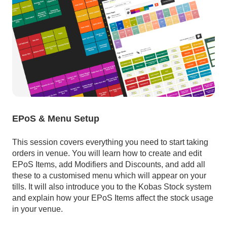
EPoS & Menu Setup
This session covers everything you need to start taking
orders in venue. You will learn how to create and edit
EPoS Items, add Modifiers and Discounts, and add all
these to a customised menu which will appear on your
tills. It will also introduce you to the Kobas Stock system
and explain how your EPoS Items affect the stock usage
in your venue.