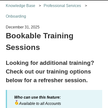
Knowledge Base
Professional Services
Onboarding
December 31, 2025
Bookable Training
Sessions
Looking for additional training?
Check out our training options
below for a refresher session.
Who can use this feature:
Available to all
Accounts