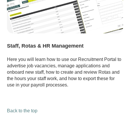
Staff, Rotas & HR Management
Here you will learn how to use our Recruitment Portal to
advertise job vacancies, manage applications and
onboard new staff, how to create and review Rotas and
the hours your staff work, and how to export these for
use in your payroll processes.
Back to the top