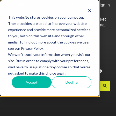
English
Show submenu for translations
More support
Sign in
This website stores cookies on your computer.
Top
Log into
Ticket
These cookies are used to improve your website
Articles
Kobas
Portal
Show submenu for Top Articles
experience and provide more personalized services
Cloud
to you, both on this website and through other
media. To find out more about the cookies we use,
see our Privacy Policy.
We won't track your information when you visit our
site. But in order to comply with your preferences,
we'll have to use just one tiny cookie so that you're
How can we help you?
not asked to make this choice again.
Accept
Decline
There are no suggestions because the search field is e