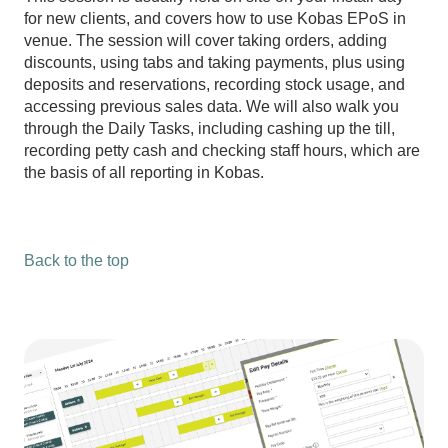
for new clients, and covers how to use Kobas EPoS in
venue. The session will cover taking orders, adding
discounts, using tabs and taking payments, plus using
deposits and reservations, recording stock usage, and
accessing previous sales data. We will also walk you
through the Daily Tasks, including cashing up the till,
recording petty cash and checking staff hours, which are
the basis of all reporting in Kobas.
Back to the top