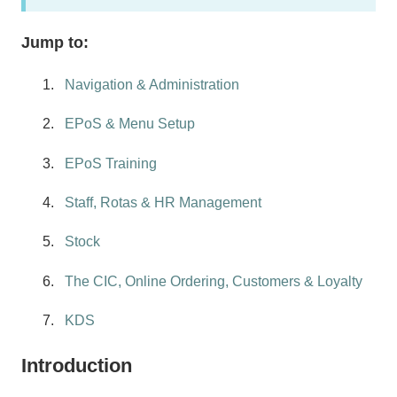
Jump to:
Navigation & Administration
EPoS & Menu Setup
EPoS Training
Staff, Rotas & HR Management
Stock
The CIC, Online Ordering, Customers & Loyalty
KDS
Introduction