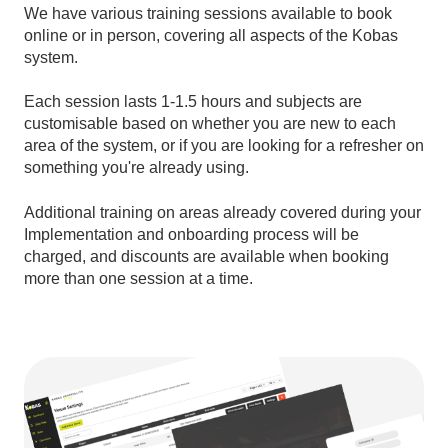
We have various training sessions available to book
online or in person, covering all aspects of the Kobas
system.
Each session lasts 1-1.5 hours and subjects are
customisable based on whether you are new to each
area of the system, or if you are looking for a refresher on
something you're already using.
Additional training on areas already covered during your
Implementation and onboarding process will be
charged, and discounts are available when booking
more than one session at a time.