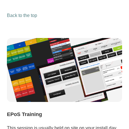
Back to the top
EPoS Training
This session is usually held on site on your install day