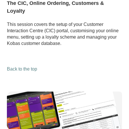
The CIC, Online Ordering, Customers &
Loyalty
This session covers the setup of your Customer
Interaction Centre (CIC) portal, customising your online
menu, setting up a loyalty scheme and managing your
Kobas customer database.
Back to the top