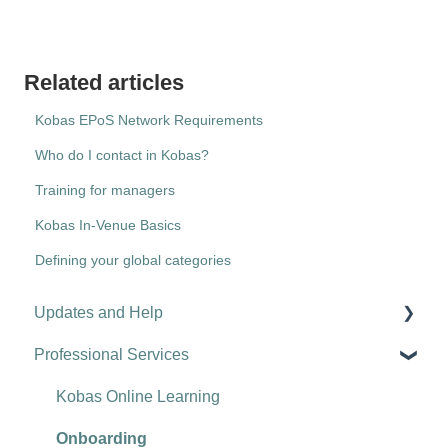
Related articles
Kobas EPoS Network Requirements
Who do I contact in Kobas?
Training for managers
Kobas In-Venue Basics
Defining your global categories
Updates and Help
Professional Services
Hospitality tips and advice
Updates
Kobas Online Learning
Troubleshooting
Onboarding