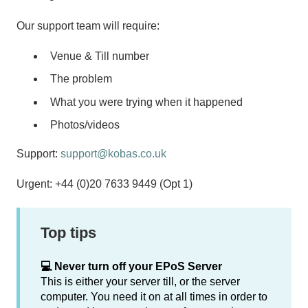
Our support team will require:
Venue & Till number
The problem
What you were trying when it happened
Photos/videos
Support:
support@kobas.co.uk
Urgent: +44 (0)20 7633 9449 (Opt 1)
Top tips
💻 Never turn off your EPoS Server
This is either your server till, or the server
computer. You need it on at all times in order to