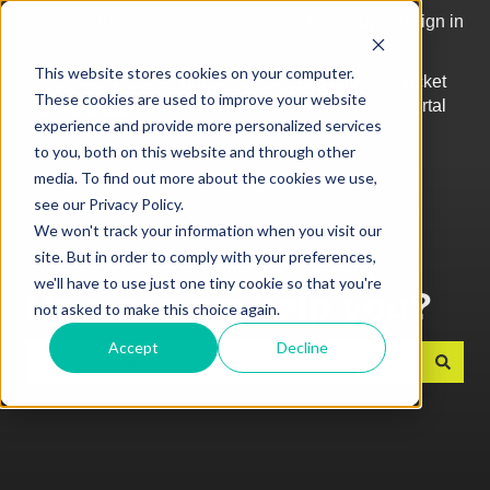
English
Show submenu for translations
More support
Sign in
This website stores cookies on your computer.
Top
Log into
Ticket
These cookies are used to improve your website
Articles
Kobas
Portal
Show submenu for Top Articles
experience and provide more personalized services
Cloud
to you, both on this website and through other
media. To find out more about the cookies we use,
see our Privacy Policy.
We won't track your information when you visit our
site. But in order to comply with your preferences,
we'll have to use just one tiny cookie so that you're
How can we help you?
not asked to make this choice again.
Accept
Decline
There are no suggestions because the search field is e