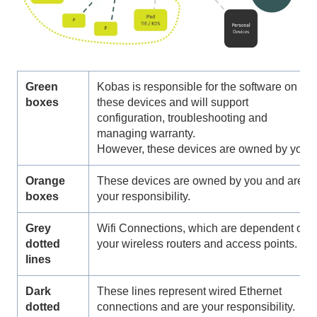
Green
Kobas is responsible for the software on
boxes
these devices and will support
configuration, troubleshooting and
managing warranty.
However, these devices are owned by you.
Orange
These devices are owned by you and are
boxes
your responsibility.
Grey
Wifi Connections, which are dependent on
dotted
your wireless routers and access points.
lines
Dark
These lines represent wired Ethernet
dotted
connections and are your responsibility.