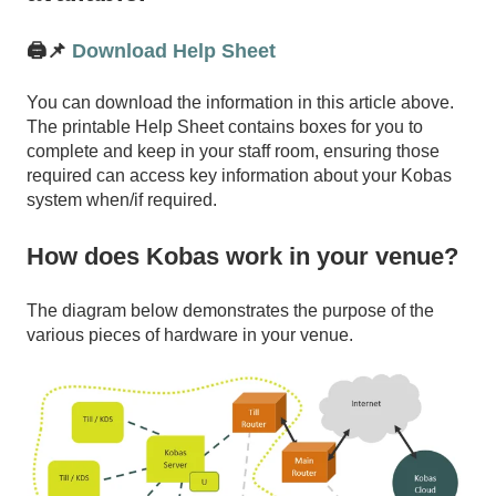
🖨️📌
Download Help Sheet
You can download the information in this article above.
The printable Help Sheet contains boxes for you to
complete and keep in your staff room, ensuring those
required can access key information about your Kobas
system when/if required.
How does Kobas work in your venue?
The diagram below demonstrates the purpose of the
various pieces of hardware in your venue.