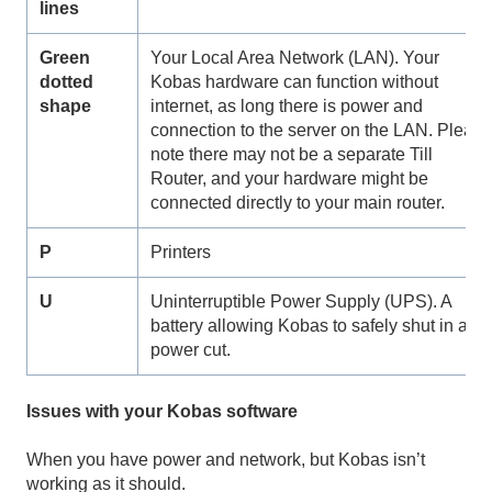
lines
Green
Your Local Area Network (LAN). Your
dotted
Kobas hardware can function without
shape
internet, as long there is power and
connection to the server on the LAN. Pleas
note there may not be a separate Till
Router, and your hardware might be
connected directly to your main router.
P
Printers
U
Uninterruptible Power Supply (UPS). A
battery allowing Kobas to safely shut in a
power cut.
Issues with your Kobas software
When you have power and network, but Kobas isn’t
working as it should.