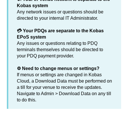
Kobas system
Any network issues or questions should be
directed to your internal IT Administrator.
💳 Your PDQs are separate to the Kobas
EPoS system
Any issues or questions relating to PDQ
terminals themselves should be directed to
your PDQ payment provider.
⚙️ Need to change menus or settings?
If menus or settings are changed in Kobas
Cloud, a Download Data must be performed on
a till for your venue to receive the updates.
Navigate to Admin > Download Data on any till
to do this.