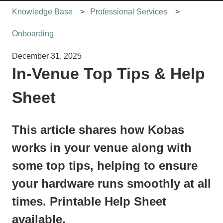
Knowledge Base
Professional Services
Onboarding
December 31, 2025
In-Venue Top Tips & Help
Sheet
This article shares how Kobas
works in your venue along with
some top tips, helping to ensure
your hardware runs smoothly at all
times. Printable Help Sheet
available.