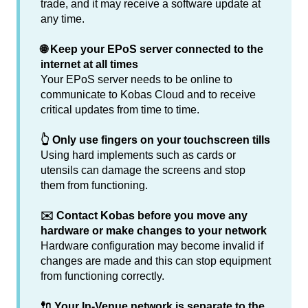
trade, and it may receive a software update at
any time.
🌐 Keep your EPoS server connected to the
internet at all times
Your EPoS server needs to be online to
communicate to Kobas Cloud and to receive
critical updates from time to time.
👆 Only use fingers on your touchscreen tills
Using hard implements such as cards or
utensils can damage the screens and stop
them from functioning.
✉️ Contact Kobas before you move any
hardware or make changes to your network
Hardware configuration may become invalid if
changes are made and this can stop equipment
from functioning correctly.
🔌 Your In-Venue network is separate to the