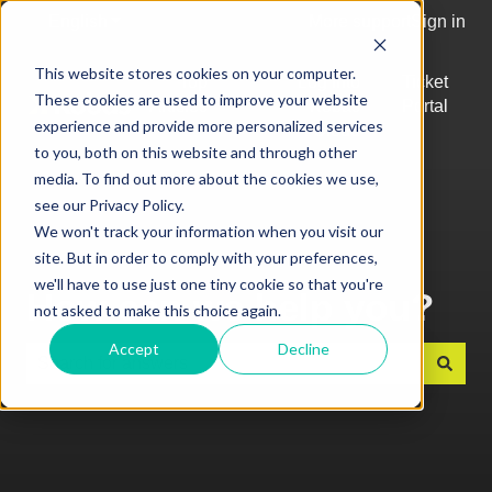
English
Show submenu for translations
More support
Sign in
This website stores cookies on your computer.
Top
Log into
Ticket
These cookies are used to improve your website
Articles
Kobas
Portal
Show submenu for Top Articles
experience and provide more personalized services
Cloud
to you, both on this website and through other
media. To find out more about the cookies we use,
see our Privacy Policy.
We won't track your information when you visit our
site. But in order to comply with your preferences,
we'll have to use just one tiny cookie so that you're
How can we help you?
not asked to make this choice again.
Accept
Decline
There are no suggestions because the search field is e