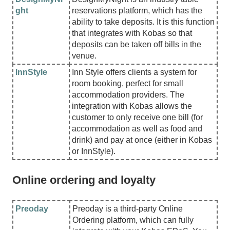
ght
reservations platform, which has the
ability to take deposits. It is this function
that integrates with Kobas so that
deposits can be taken off bills in the
venue.
InnStyle
Inn Style offers clients a system for
room booking, perfect for small
accommodation providers. The
integration with Kobas allows the
customer to only receive one bill (for
accommodation as well as food and
drink) and pay at once (either in Kobas
or InnStyle).
Online ordering and loyalty
Preoday
Preoday is a third-party Online
Ordering platform, which can fully