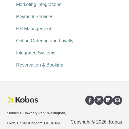
Reservations
Recruitment
Reporting explored
Marketing Integrations
Payment Services
HR Management
Online Ordering and Loyalty
Integrated Systems
Reservation & Booking
Stables 1, Howbery Park, Wallingford,
Copyright © 2026, Kobas
Oxon, United Kingdom, OX10 8BA