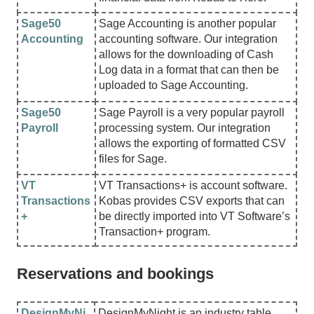
Sage50
Sage Accounting is another popular
Accounting
accounting software. Our integration
allows for the downloading of Cash
Log data in a format that can then be
uploaded to Sage Accounting.
Sage50
Sage Payroll is a very popular payroll
Payroll
processing system. Our integration
allows the exporting of formatted CSV
files for Sage.
VT
VT Transactions+ is account software.
Transactions
Kobas provides CSV exports that can
+
be directly imported into VT Software’s
Transaction+ program.
Reservations and bookings
DesignMyNi
DesignMyNight is an industry table