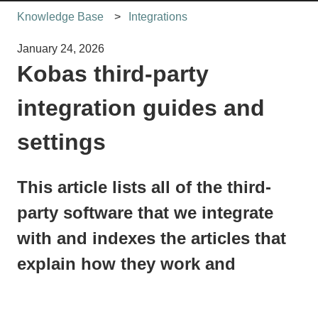
Knowledge Base
Integrations
January 24, 2026
Kobas third-party
integration guides and
settings
This article lists all of the third-
party software that we integrate
with and indexes the articles that
explain how they work and