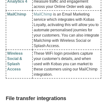
Analytics 4
measure traffic and engagement
across your Online Order web app.
MailChimp
MailChimp
is an Email Marketing
service which integrates with Kobas
Loyalty, activating this will allow you to
automate personalised journies for
your customers. You can also integrate
Mailchimp with Wireless Social or
Splash Access.
Wireless
These WiFi login providers capture
Social &
your customer's details, and when
Splash
used with Kobas you can market to
Access
these customers using our MailChimp
integration.
File transfer integrations