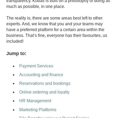
transparency. Kobas is built on a philosophy of doing as
much as possible, in one place.
The reality is, there are some areas best left to other
experts. And, we know that you and your teams may
have a preferred platform for a certain area within the
business. That’s fine, everyone has their favourites, us
included!
Jump to:
Payment Services
Accounting and finance
Reservations and bookings
Online ordering and loyalty
HR Management
Marketing Platforms