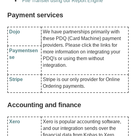
File Transfer using our Report Engine
Payment services
Dojo
We have partnerships primarily with
these PDQ (Card Machine) payment
providers. Please click the links for
Paymentsen
more information on integrating your
se
PDQ's or using them without
integration.
Stripe
Stripe is our only provider for Online
Ordering payments.
Accounting and finance
Xero
Xero is popular accounting software,
and our integration sends over the
financial data from Kobas to Xero.