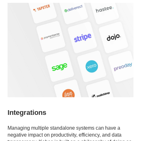
Integrations
Managing multiple standalone systems can have a
negative impact on productivity, efficiency, and data