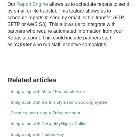
Our
Report Engine
allows us to schedule reports to send
by email or file transfer. This feature allows us to
schedule reports to send by email, or file transfer (FTP,
SFTP or AWS S3). This allows us to integrate with
partners who require automated information from your
Kobas account. This could include partners such
as
Yapster
who run staff incentive campaigns.
Related articles
Integrating with Meta / Facebook Pixel
Integration with the Inn Style room booking system
Creating and using a Stripe Account
Integration with DesignMyNight / Collins
Integrating with Hastee Pay