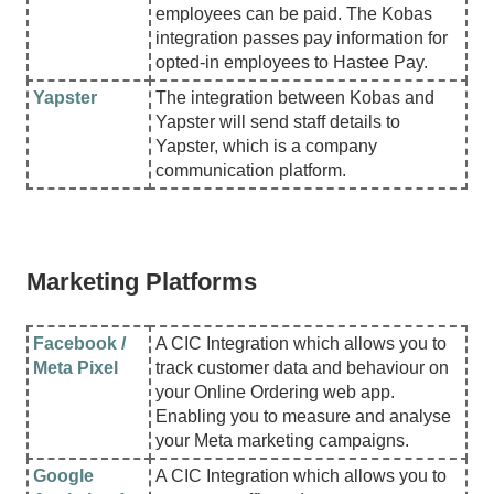
employees can be paid. The Kobas
integration passes pay information for
opted-in employees to Hastee Pay.
Yapster
The integration between Kobas and
Yapster will send staff details to
Yapster, which is a company
communication platform.
Marketing Platforms
Facebook /
A CIC Integration which allows you to
Meta Pixel
track customer data and behaviour on
your Online Ordering web app.
Enabling you to measure and analyse
your Meta marketing campaigns.
Google
A CIC Integration which allows you to