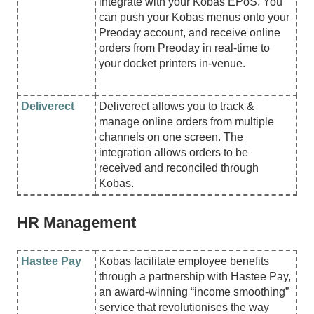
integrate with your Kobas EPoS. You
can push your Kobas menus onto your
Preoday account, and receive online
orders from Preoday in real-time to
your docket printers in-venue.
Deliverect
Deliverect allows you to track &
manage online orders from multiple
channels on one screen. The
integration allows orders to be
received and reconciled through
Kobas.
HR Management
Hastee Pay
Kobas facilitate employee benefits
through a partnership with Hastee Pay,
an award-winning “income smoothing”
service that revolutionises the way