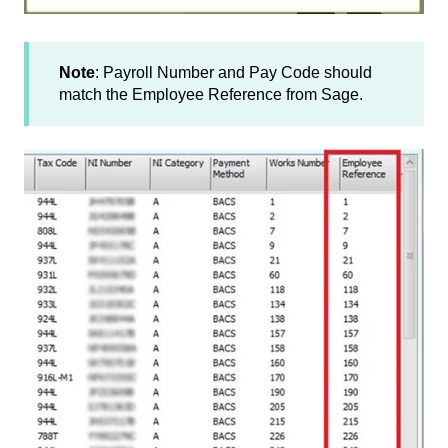
Note
: Payroll Number and Pay Code should
match the Employee Reference from Sage.