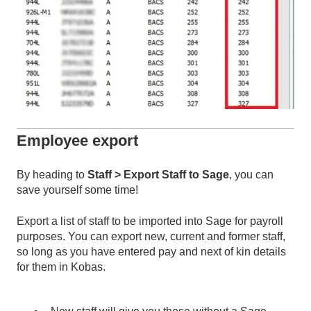
Employee export
By heading to
Staff > Export Staff to Sage
, you can
save yourself some time!
Export a list of staff to be imported into Sage for payroll
purposes. You can export new, current and former staff,
so long as you have entered pay and next of kin details
for them in Kobas.