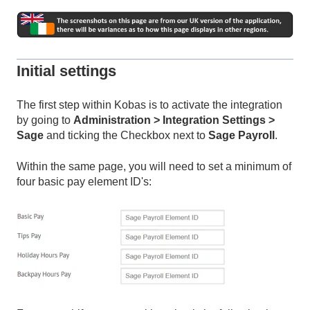
Initial settings
The first step within Kobas is to activate the integration
by going to
Administration > Integration Settings >
Sage
and ticking the Checkbox next to
Sage Payroll
.
Within the same page, you will need to set a minimum of
four basic pay element ID's: