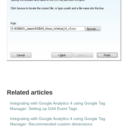
Related articles
Integrating with Google Analytics 4 using Google Tag
Manager: Setting up GA4 Event Tags
Integrating with Google Analytics 4 using Google Tag
Manager: Recommended custom dimensions