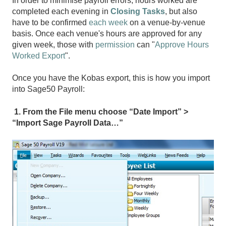
In order to minimise payroll errors, hours worked are
completed each evening in
Closing Tasks
, but also
have to be confirmed
each week
on a venue-by-venue
basis. Once each venue's hours are approved for any
given week, those with
permission
can "
Approve Hours
Worked Export
".
Once you have the Kobas export, this is how you import
into Sage50 Payroll:
1. From the File menu choose “Date Import” >
“Import Sage Payroll Data…”