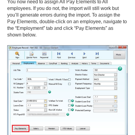
You now need to assign All Pay Elements to All
employees. If you do not, the import will still work but
you’ll generate errors during the import. To assign the
Pay Elements, double-click on an employee, navigate to
the “Employment” tab and click “Pay Elements” as
shown below.