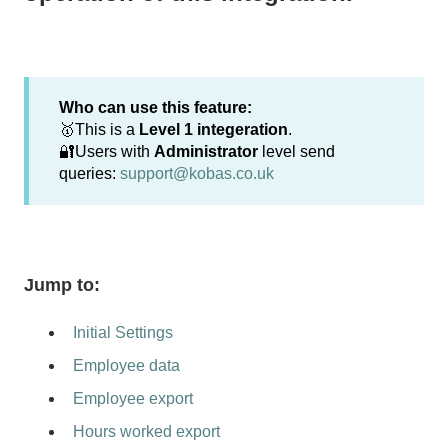
Who can use this feature:
🥇This is a
Level 1 integeration
.
🔐Users with
Administrator
level send
queries:
support@kobas.co.uk
Jump to:
Initial Settings
Employee data
Employee export
Hours worked export