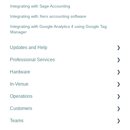
Integrating with Sage Accounting
Integrating with Xero accounting software
Integrating with Google Analytics 4 using Google Tag
Manager
Updates and Help
Professional Services
Hospitality tips and advice
Hardware
Updates
Kobas Online Learning
In-Venue
Troubleshooting
Onboarding
Tills
Operations
Food Halls & Vendors
Card Machines
EPoS Basics
Customers
Configuring Your Account
Network
Kobas Payments
Compliance & Task Management
Teams
Kobas: Complete Hospitality Management
Printers
Discounts, Promotions and Availability
Stock Management: Recipe Set up
Configuring your Customer App