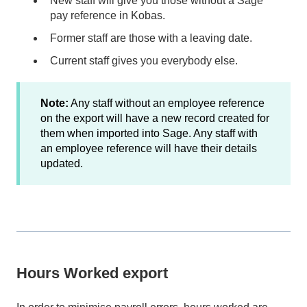
New staff will give you those without a Sage
pay reference in Kobas.
Former staff are those with a leaving date.
Current staff gives you everybody else.
Note:
Any staff without an employee reference
on the export will have a new record created for
them when imported into Sage. Any staff with
an employee reference will have their details
updated.
Hours Worked export