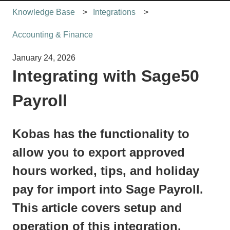
Knowledge Base
Integrations
Accounting & Finance
January 24, 2026
Integrating with Sage50
Payroll
Kobas has the functionality to
allow you to export approved
hours worked, tips, and holiday
pay for import into Sage Payroll.
This article covers setup and
operation of this integration.