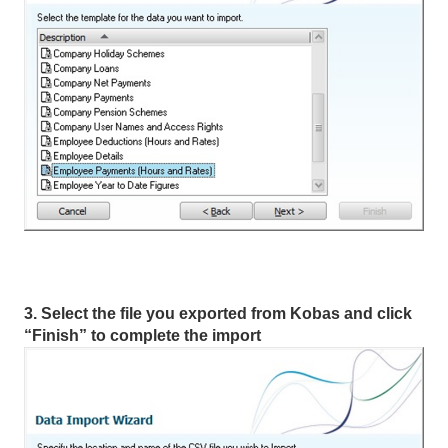
3. Select the file you exported from Kobas and click
“Finish” to complete the import