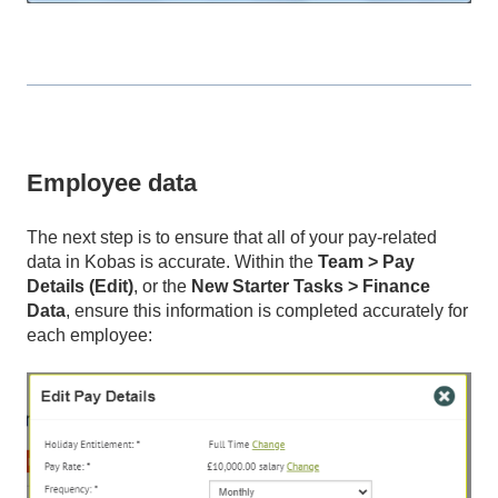
Employee data
The next step is to ensure that all of your pay-related
data in Kobas is accurate. Within the
Team > Pay
Details (Edit)
, or the
New Starter Tasks > Finance
Data
, ensure this information is completed accurately for
each employee: