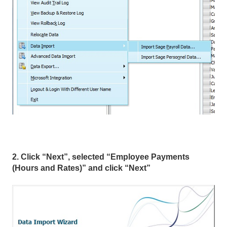
2. Click “Next”, selected “Employee Payments
(Hours and Rates)” and click “Next”