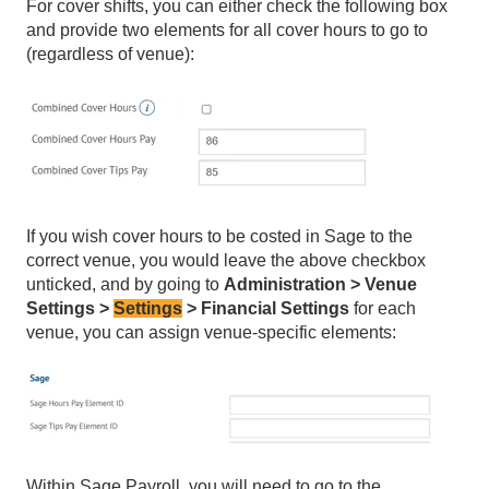
For cover shifts, you can either check the following box
and provide two elements for all cover hours to go to
(regardless of venue):
If you wish cover hours to be costed in Sage to the
correct venue, you would leave the above checkbox
unticked, and by going to
Administration > Venue
Settings >
Settings
> Financial Settings
for each
venue, you can assign venue-specific elements:
Within Sage Payroll, you will need to go to the