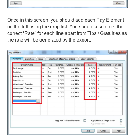
Once in this screen, you should add each Pay Element
on the left using the drop list. You should also enter the
correct “Rate” for each line apart from Tips / Gratuities as
the rate will be generated by the export: