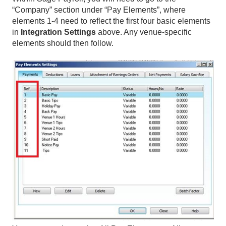
“Company” section under “Pay Elements”, where
elements 1-4 need to reflect the first four basic elements
in
Integration Settings
above. Any venue-specific
elements should then follow.