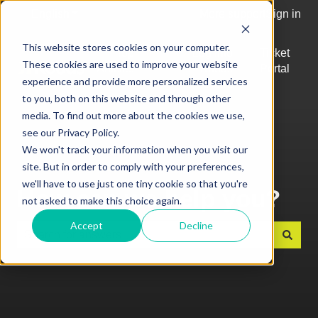
English
Show submenu for translations
More support
Sign in
This website stores cookies on your computer.
Top
Log into
Ticket
These cookies are used to improve your website
Articles
Kobas
Portal
Show submenu for Top Articles
experience and provide more personalized services
Cloud
to you, both on this website and through other
media. To find out more about the cookies we use,
see our Privacy Policy.
We won't track your information when you visit our
site. But in order to comply with your preferences,
we'll have to use just one tiny cookie so that you're
How can we help you?
not asked to make this choice again.
Accept
Decline
There are no suggestions because the search field is e