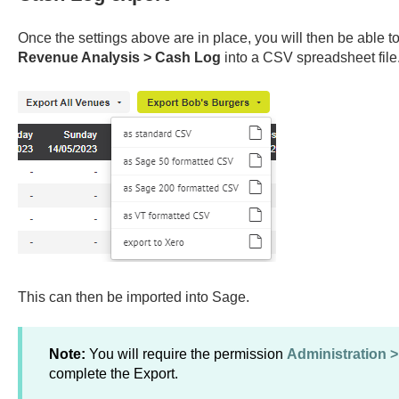
Once the settings above are in place, you will then be able to
Revenue Analysis > Cash Log
into a CSV spreadsheet file
This can then be imported into Sage.
Note:
You will require the permission
Administration 
complete the Export.