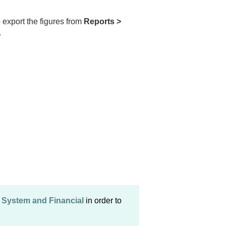
 export the figures from
Reports >
.
> System and Financial
in order to