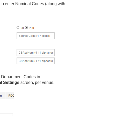
 to enter Nominal Codes (along with
d Department Codes in
al Settings
screen, per venue.