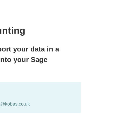
unting
ort your data in a
into your Sage
t@kobas.co.uk