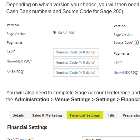
Depending on which version you choose, you will then need
Cash Bank numbers and Source Code for Sage 200).
You will also need to complete Sage Account Reference an
the
Administration > Venue Settings > Settings > Financi