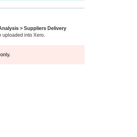
Analysis > Suppliers Delivery
e uploaded into Xero.
 only.