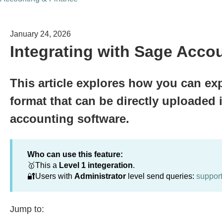
January 24, 2026
Integrating with Sage Acco
This article explores how you can exp
format that can be directly uploaded 
accounting software.
Who can use this feature:
🥇This a
Level 1 integeration
.
🔐Users with
Administrator
level send queries:
suppor
Jump to: