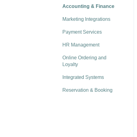
MPoS & VEPoS
Deliveries & Usage
Rota Scheduling
Kobas Cloud Reporting
Accounting & Finance
Order & Pay App (to table,
Kobas Display System
Stock Management:
delivery & collection)
Recruitment
Reporting explored
Marketing Integrations
Counting & Analysis
Customer Database
Payment Services
(CRM) & Loyalty
HR Management
Reservations
Online Ordering and
Loyalty
Integrated Systems
Reservation & Booking