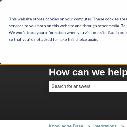
English
Show submenu for translati
This website stores cookies on your computer. These cookies are 
services to you, both on this website and through other media. To 
We won't track your information when you visit our site. But in orde
so that you're not asked to make this choice again.
How can we hel
There are no suggestions because th
Knowledge Base
Integrations