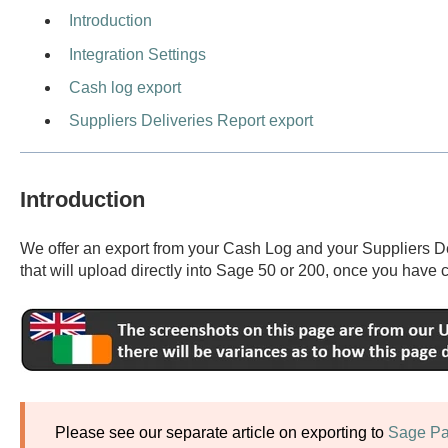
Introduction
Integration Settings
Cash log export
Suppliers Deliveries Report export
Introduction
We offer an export from your Cash Log and your Suppliers Del
that will upload directly into Sage 50 or 200, once you have c
Please see our separate article on exporting to
Sage Pa