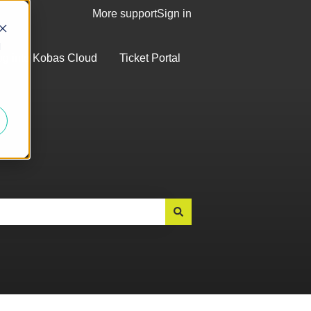
More support
Sign in
d
og into Kobas Cloud
Ticket Portal
bmenu for Top Articles