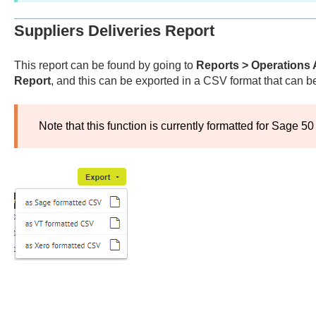
Suppliers Deliveries Report
This report can be found by going to
Reports > Operations 
Report
, and this can be exported in a CSV format that can b
Note that this function is currently formatted for Sage 50