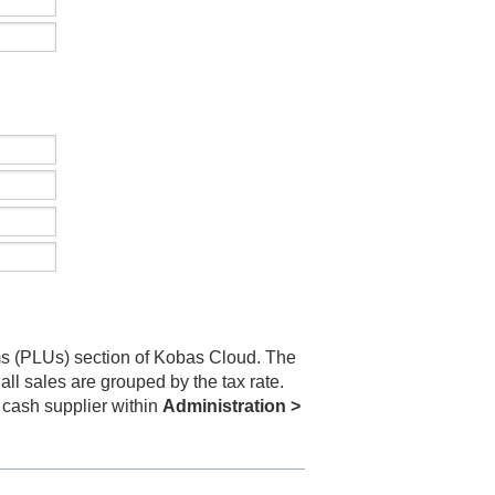
s (PLUs) section of Kobas Cloud. The
ll sales are grouped by the tax rate.
 cash supplier within
Administration >