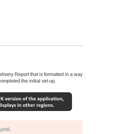
ivery Report that is formatted in a way
ompleted the initial set-up.
yroll
.