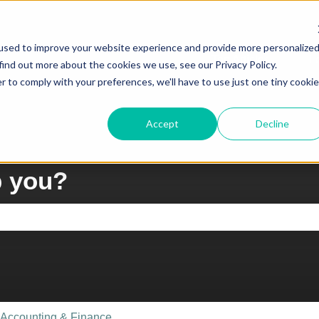
ons
used to improve your website experience and provide more personalize
Top Articles
L
find out more about the cookies we use, see our Privacy Policy.
Show su
r to comply with your preferences, we'll have to use just one tiny cookie
Accept
Decline
p you?
e search field is empty.
Accounting & Finance