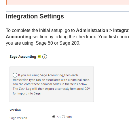
Integration Settings
To complete the initial setup, go to
Administration > Integra
Accounting
section by ticking the checkbox. Your first choi
you are using: Sage 50 or Sage 200.