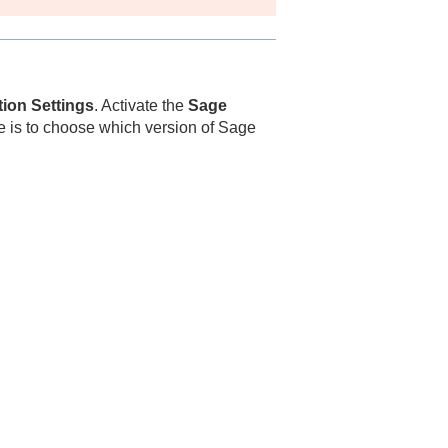
tion Settings
. Activate the
Sage
ce is to choose which version of Sage