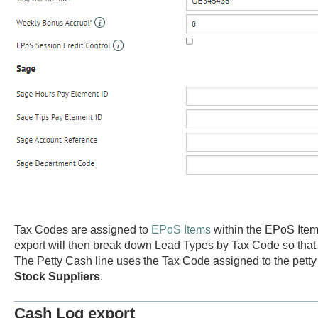
Tax Codes are assigned to
EPoS Items
within the EPoS Item
export will then break down Lead Types by Tax Code so that a
The Petty Cash line uses the Tax Code assigned to the petty
Stock Suppliers
.
Cash Log export