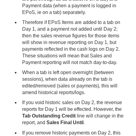
Payment data (when a payment is logged in
EPoS, ie on a tab) separately.
Therefore if EPoS Items are added to a tab on
Day 1, and a payment not added until Day 2;
then the sales revenue figures for those items
will show in revenue reporting on Day 1, but
payments reflected in the cash logs on Day 2.
These situations will mean that Sales and
Payment reporting will not match day-to-day.
When a tab is left open overnight (between
sessions), when data already on the tab is
edited/removed (sales or payments), this will
amend historical reports/logs.
If you void historic sales on Day 2, the revenue
reports for Day 1 will be effected. However, the
Tab Outstanding Credit
line will change in the
report, and
Sales Final Until
.
If you remove historic payments on Day 2, this