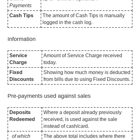
Payments
Cash Tips
The amount of Cash Tips is manually
logged in the cash log.
Information
Service
Amount of Service Charge received
Charge
today.
Fixed
Showing how much money is deducted
Discounts
from bills due to using Fixed Discounts.
Pre-payments used against sales
Deposits
Where a deposit already previously
Redeemed
received, is used against the sale
instead of cash/card.
of which
The above total includes where there