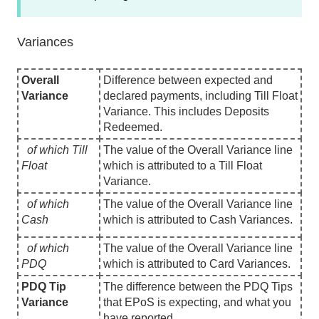
Variances
Overall
Difference between expected and
Variance
declared payments, including Till Float
Variance. This includes Deposits
Redeemed.
of which Till
The value of the Overall Variance line
Float
which is attributed to a Till Float
Variance.
of which
The value of the Overall Variance line
Cash
which is attributed to Cash Variances.
of which
The value of the Overall Variance line
PDQ
which is attributed to Card Variances.
PDQ Tip
The difference between the PDQ Tips
Variance
that EPoS is expecting, and what you
have reported.