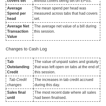
covers set
without covers being set on EPoS.
Average
The mean spend per head was
Spend per
measured across tabs that had covers
head
set.
Average Net
The average net value of a bill during
Transaction
this session.
Value
Changes to Cash Log
Tab
The value of unpaid sales and gratuity
Outstanding
that was left open on tabs at the end of
Credit
this session.
Tab Credit
The increases in tab credit accrued
changes
during this day.
Sales final
The most recent date where all sales
until
had been finalised.