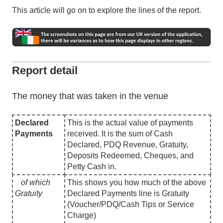
This article will go on to explore the lines of the report.
Report detail
The money that was taken in the venue
Declared
This is the actual value of payments
Payments
received. It is the sum of Cash
Declared, PDQ Revenue, Gratuity,
Deposits Redeemed, Cheques, and
Petty Cash in.
of which
This shows you how much of the above
Gratuity
Declared Payments line is Gratuity
(Voucher/PDQ/Cash Tips or Service
Charge)