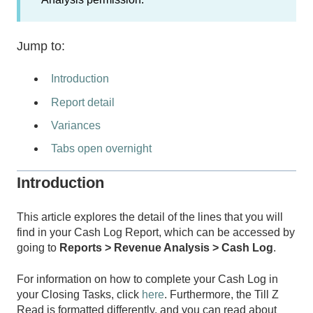
Jump to:
Introduction
Report detail
Variances
Tabs open overnight
Introduction
This article explores the detail of the lines that you will
find in your Cash Log Report, which can be accessed by
going to
Reports > Revenue Analysis > Cash Log
.
For information on how to complete your Cash Log in
your Closing Tasks, click
here
. Furthermore, the Till Z
Read is formatted differently, and you can read about