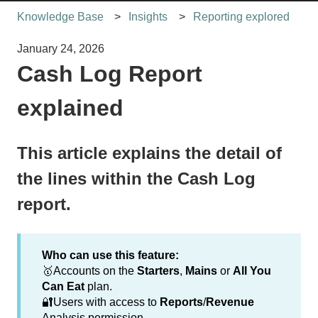
Knowledge Base
Insights
Reporting explored
January 24, 2026
Cash Log Report
explained
This article explains the detail of
the lines within the Cash Log
report.
Who can use this feature:
🥇Accounts on the
Starters
,
Mains
or
All You
Can Eat
plan.
🔐Users with access to
Reports
/
Revenue
Analysis permission.