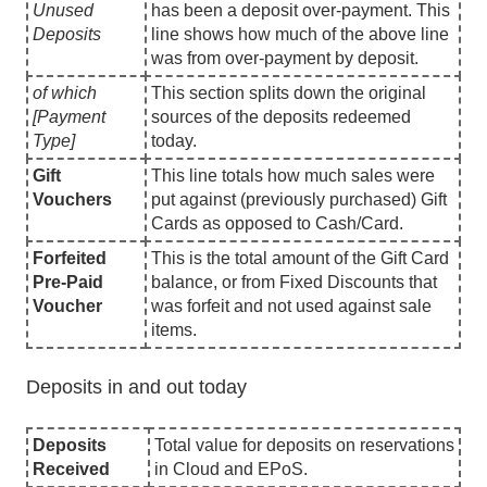
Unused
has been a deposit over-payment. This
Deposits
line shows how much of the above line
was from over-payment by deposit.
of which
This section splits down the original
[Payment
sources of the deposits redeemed
Type]
today.
Gift
This line totals how much sales were
Vouchers
put against (previously purchased) Gift
Cards as opposed to Cash/Card.
Forfeited
This is the total amount of the Gift Card
Pre-Paid
balance, or from Fixed Discounts that
Voucher
was forfeit and not used against sale
items.
Deposits in and out today
Deposits
Total value for deposits on reservations
Received
in Cloud and EPoS.