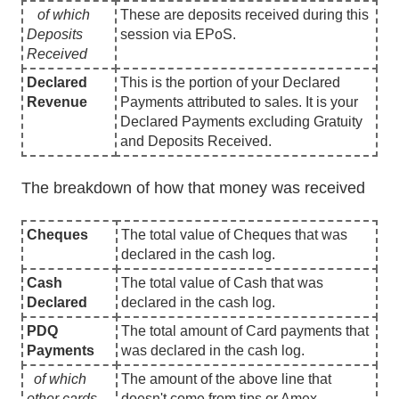
of which
These are deposits received during this
Deposits
session via EPoS.
Received
Declared
This is the portion of your Declared
Revenue
Payments attributed to sales. It is your
Declared Payments excluding Gratuity
and Deposits Received.
The breakdown of how that money was received
Cheques
The total value of Cheques that was
declared in the cash log.
Cash
The total value of Cash that was
Declared
declared in the cash log.
PDQ
The total amount of Card payments that
Payments
was declared in the cash log.
of which
The amount of the above line that
other cards
doesn't come from tips or Amex.