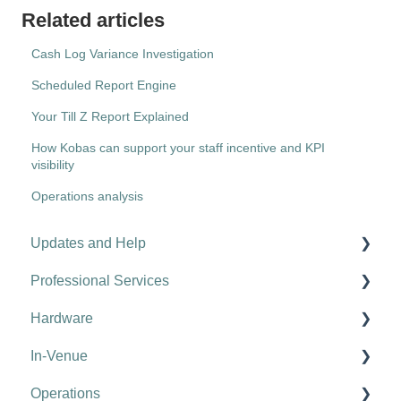
Related articles
Cash Log Variance Investigation
Scheduled Report Engine
Your Till Z Report Explained
How Kobas can support your staff incentive and KPI
visibility
Operations analysis
Updates and Help
Professional Services
Hospitality tips and advice
Hardware
Updates
Kobas Online Learning
In-Venue
Troubleshooting
Onboarding
Tills
Operations
Food Halls & Vendors
Card Machines
EPoS Basics