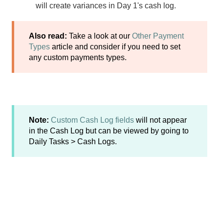
will create variances in Day 1's cash log.
Also read:
Take a look at our
Other Payment
Types
article and consider if you need to set
any custom payments types.
Note:
Custom Cash Log fields
will not appear
in the Cash Log but can be viewed by going to
Daily Tasks > Cash Logs.