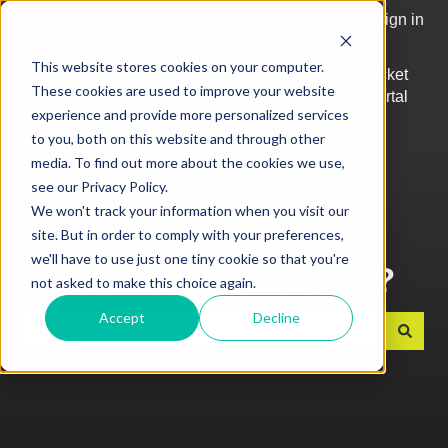
English
Show submenu for translations
More support
Sign in
This website stores cookies on your computer.
Top
Log into
Ticket
These cookies are used to improve your website
Articles
Kobas
Portal
Show submenu for Top Articles
experience and provide more personalized services
Cloud
to you, both on this website and through other
media. To find out more about the cookies we use,
see our Privacy Policy.
We won't track your information when you visit our
site. But in order to comply with your preferences,
we'll have to use just one tiny cookie so that you're
How can we help you?
not asked to make this choice again.
Accept
Decline
There are no suggestions because the search field is e