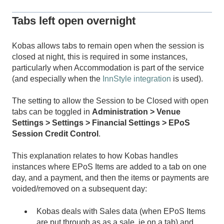
Tabs left open overnight
Kobas allows tabs to remain open when the session is
closed at night, this is required in some instances,
particularly when Accommodation is part of the service
(and especially when the
InnStyle integration
is used).
The setting to allow the Session to be Closed with open
tabs can be toggled in
Administration > Venue
Settings > Settings > Financial Settings > EPoS
Session Credit Control
.
This explanation relates to how Kobas handles
instances where EPoS Items are added to a tab on one
day, and a payment, and then the items or payments are
voided/removed on a subsequent day:
Kobas deals with Sales data (when EPoS Items
are put through as as a sale, ie on a tab) and