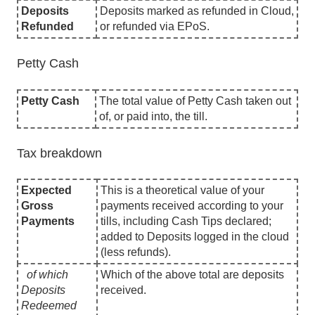
Deposits
Deposits marked as refunded in Cloud,
Refunded
or refunded via EPoS.
Petty Cash
Petty Cash
The total value of Petty Cash taken out
of, or paid into, the till.
Tax breakdown
Expected
This is a theoretical value of your
Gross
payments received according to your
Payments
tills, including Cash Tips declared;
added to Deposits logged in the cloud
(less refunds).
of which
Which of the above total are deposits
Deposits
received.
Redeemed