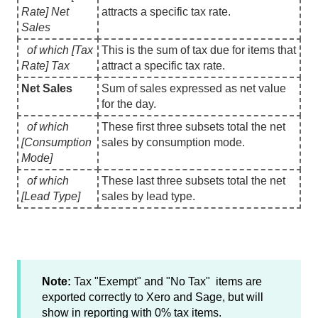
Rate] Net
attracts a specific tax rate.
Sales
of which [Tax
This is the sum of tax due for items that
Rate] Tax
attract a specific tax rate.
Net Sales
Sum of sales expressed as net value
for the day.
of which
These first three subsets total the net
[Consumption
sales by consumption mode.
Mode]
of which
These last three subsets total the net
[Lead Type]
sales by lead type.
Note:
Tax "Exempt" and "No Tax" items are
exported correctly to Xero and Sage, but will
show in reporting with 0% tax items.