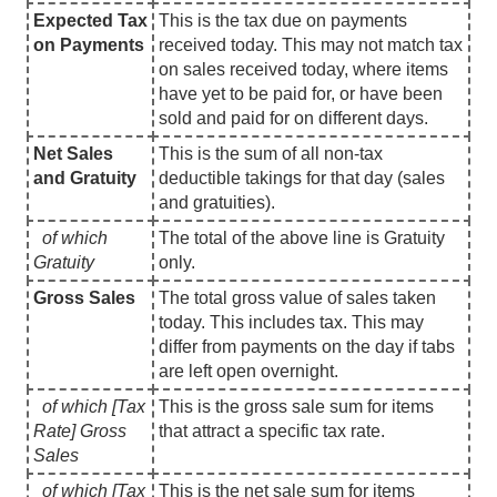
Expected Tax
This is the tax due on payments
on Payments
received today. This may not match tax
on sales received today, where items
have yet to be paid for, or have been
sold and paid for on different days.
Net Sales
This is the sum of all non-tax
and Gratuity
deductible takings for that day (sales
and gratuities).
of which
The total of the above line is Gratuity
Gratuity
only.
Gross Sales
The total gross value of sales taken
today. This includes tax. This may
differ from payments on the day if tabs
are left open overnight.
of which [Tax
This is the gross sale sum for items
Rate] Gross
that attract a specific tax rate.
Sales
of which [Tax
This is the net sale sum for items