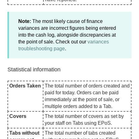
Note:
The most likely cause of finance
variances are incorrect figures being entered
into the cash log, alongside discrepancies at
the point of sale. Check out our
variances
troubleshooting page
.
Statistical information
Orders Taken
The total number of orders created and
paid for today. Orders can be paid
immediately at the point of sale, or
multiple orders added to a Tab.
Covers
The total number of covers as set by
your staff on Tabs using EPoS.
Tabs without
The total number of tabs created