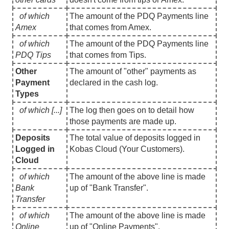
of which
The amount of the PDQ Payments line
Amex
that comes from Amex.
of which
The amount of the PDQ Payments line
PDQ Tips
that comes from Tips.
Other
The amount of "other" payments as
Payment
declared in the cash log.
Types
of which [...]
The log then goes on to detail how
those payments are made up.
Deposits
The total value of deposits logged in
Logged in
Kobas Cloud (Your Customers).
Cloud
of which
The amount of the above line is made
Bank
up of "Bank Transfer".
Transfer
of which
The amount of the above line is made
Online
up of "Online Payments".