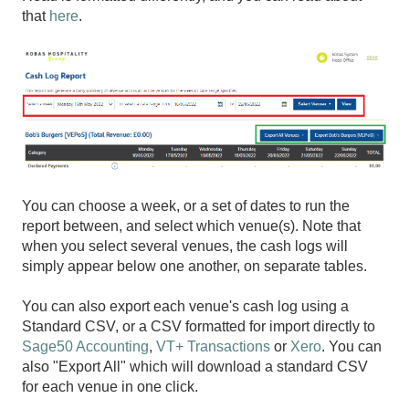
that
here
.
You can choose a week, or a set of dates to run the
report between, and select which venue(s). Note that
when you select several venues, the cash logs will
simply appear below one another, on separate tables.
You can also export each venue's cash log using a
Standard CSV, or a CSV formatted for import directly to
Sage50 Accounting
,
VT+ Transactions
or
Xero
. You can
also "Export All" which will download a standard CSV
for each venue in one click.