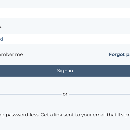
*
ember me
Forgot 
or
ng password-less. Get a link sent to your email that'll sign