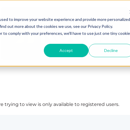
used to improve your website experience and provide more personalize
find out more about the cookies we use, see our Privacy Policy.
r to comply with your preferences, we'll have to use just one tiny cookie
Accept
Decline
 trying to view is only available to registered users.