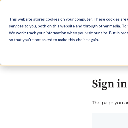
This website stores cookies on your computer. These cookies are 
services to you, both on this website and through other media. To 
We won't track your information when you visit our site. But in orde
so that you're not asked to make this choice again.
Sign in
The page you are