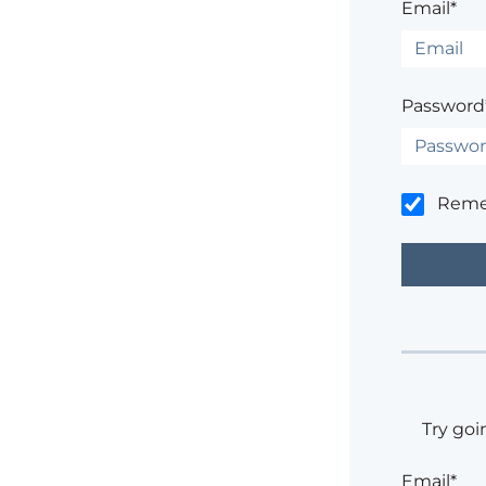
Email*
Password
Rem
Try goi
Email*