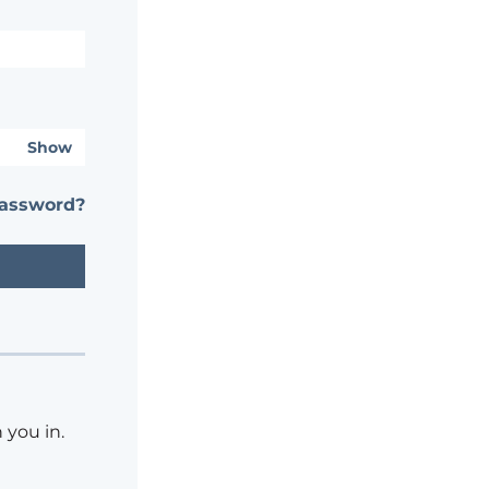
Show
password?
 you in.