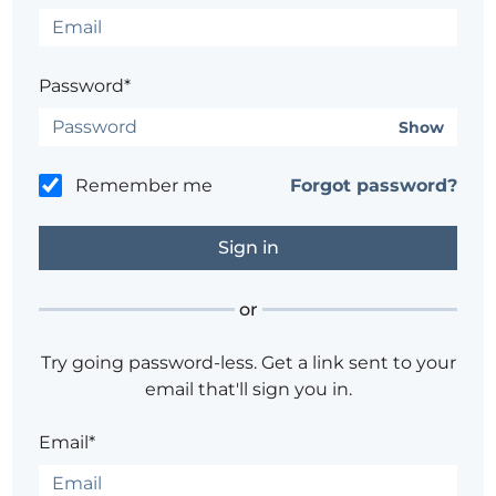
Password*
Show
Remember me
Forgot password?
or
Try going password-less. Get a link sent to your
email that'll sign you in.
Email*