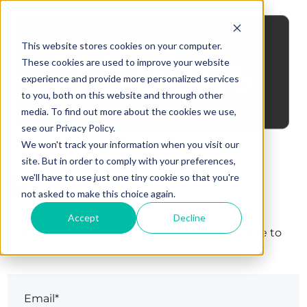
This website stores cookies on your computer.
These cookies are used to improve your website
experience and provide more personalized services
to you, both on this website and through other
media. To find out more about the cookies we use,
see our Privacy Policy.
We won't track your information when you visit our
site. But in order to comply with your preferences,
Sign in
we'll have to use just one tiny cookie so that you're
not asked to make this choice again.
Accept
Decline
The page you are trying to view is only available to
registered users.
Email*