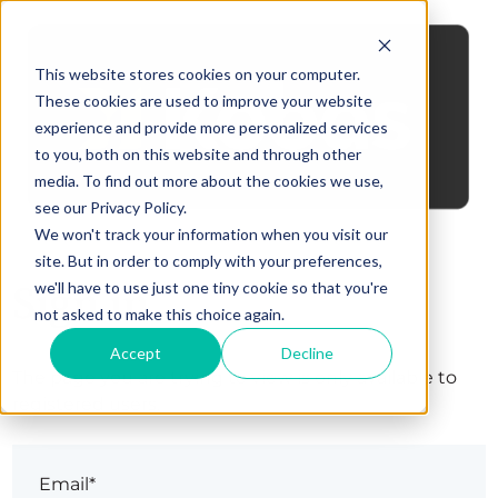
This website stores cookies on your computer.
These cookies are used to improve your website
experience and provide more personalized services
to you, both on this website and through other
media. To find out more about the cookies we use,
see our Privacy Policy.
We won't track your information when you visit our
site. But in order to comply with your preferences,
Sign in
we'll have to use just one tiny cookie so that you're
not asked to make this choice again.
Accept
Decline
The page you are trying to view is only available to
registered users.
Email*