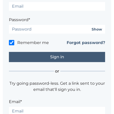
Password*
Show
Remember me
Forgot password?
or
Try going password-less. Get a link sent to your
email that'll sign you in.
Email*